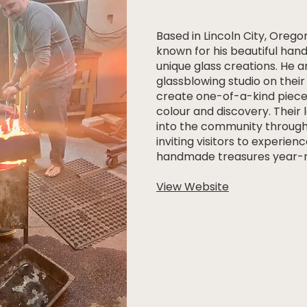
Based in Lincoln City, Oregon
known for his beautiful han
unique glass creations. He a
glassblowing studio on thei
create one-of-a-kind piece
colour and discovery. Their 
into the community through
inviting visitors to experienc
handmade treasures year-r
View Website