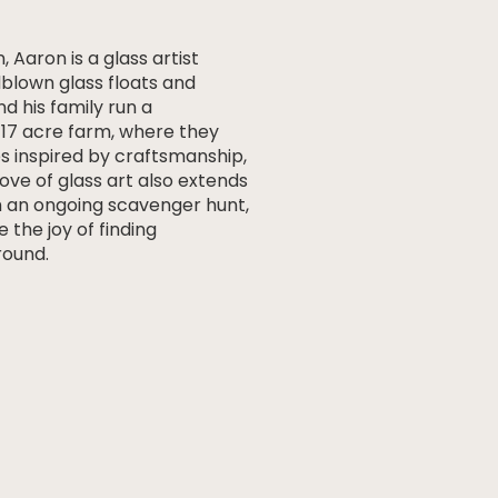
, Aaron is a glass artist
dblown glass floats and
nd his family run a
r 17 acre farm, where they
s inspired by craftsmanship,
love of glass art also extends
 an ongoing scavenger hunt,
e the joy of finding
ound.