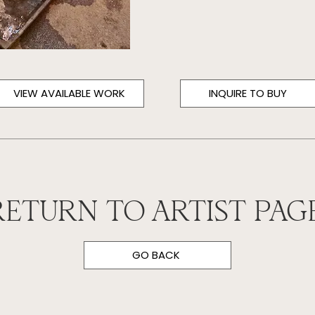
VIEW AVAILABLE WORK
INQUIRE TO BUY
RETURN TO ARTIST PAGE
GO BACK