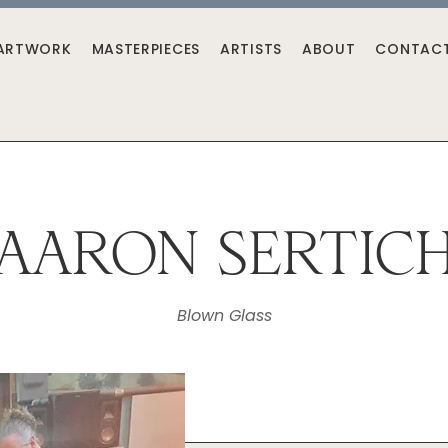
ARTWORK
MASTERPIECES
ARTISTS
ABOUT
CONTAC
AARON SERTIC
Blown Glass