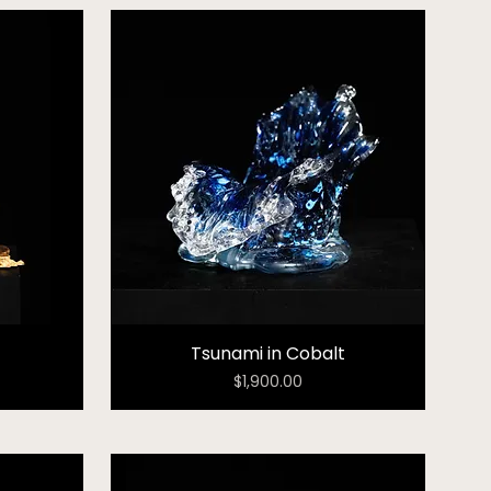
Tsunami in Cobalt
Price
$1,900.00