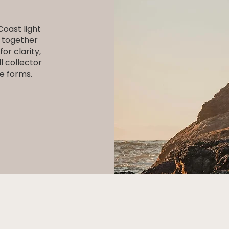
oast light
 together
or clarity,
l collector
e forms.