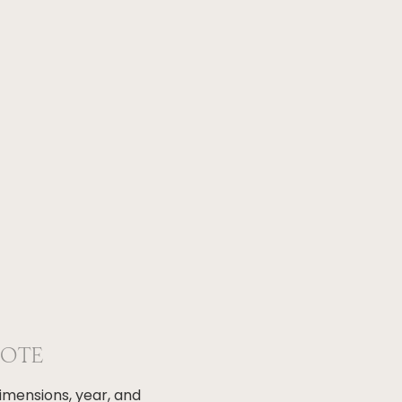
NOTE
dimensions, year, and