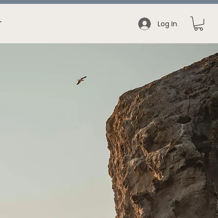
Log In
T