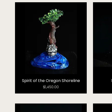
Spirit of the Oregon Shoreline
Price
$1,450.00