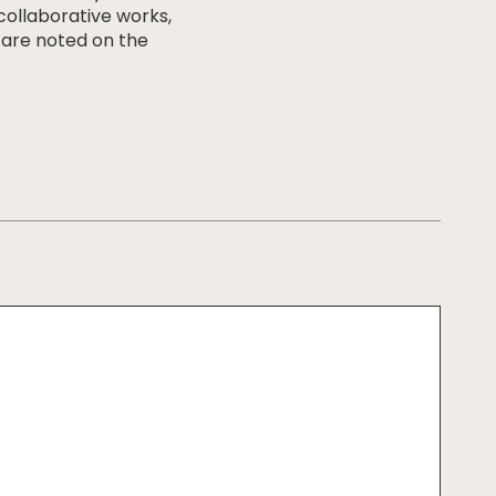
 collaborative works,
 are noted on the