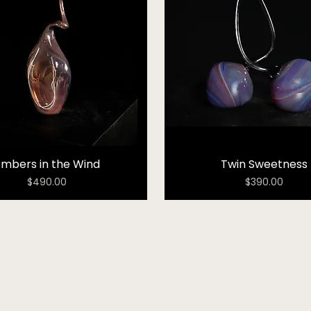
Embers in the Wind
Twin Sweetness
Price
Price
$490.00
$390.00