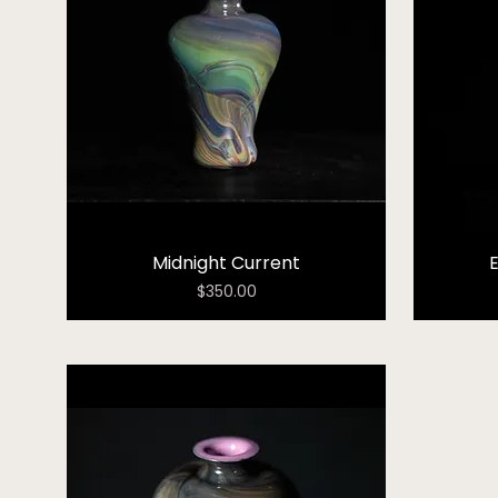
Midnight Current
Price
$350.00