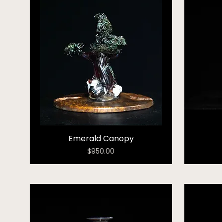
Emerald Canopy
Price
$950.00