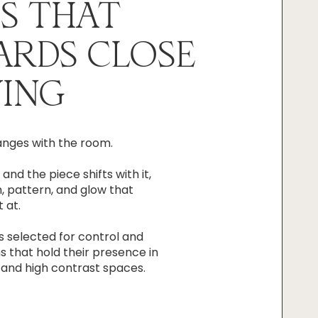
S THAT
ARDS CLOSE
ING
anges with the room.
 and the piece shifts with it,
, pattern, and glow that
 at.
is selected for control and
ms that hold their presence in
t and high contrast spaces.