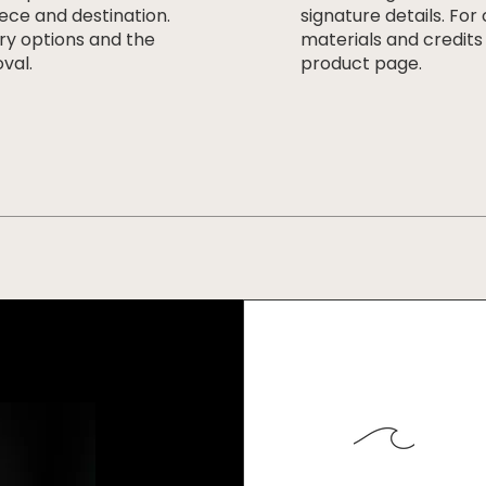
ece and destination.
signature details. For
ery options and the
materials and credits
val.
product page.