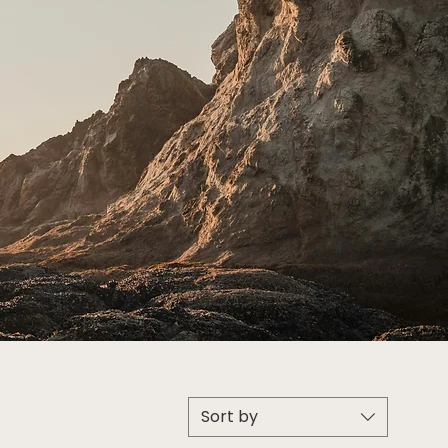
Sort by