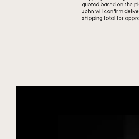
quoted based on the pi
John will confirm deliv
shipping total for appro