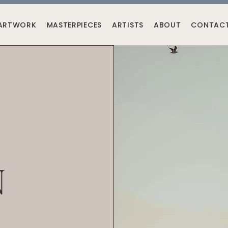
ARTWORK
MASTERPIECES
ARTISTS
ABOUT
CONTAC
N