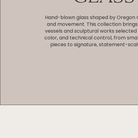
Hand-blown glass shaped by Oregon C
and movement. This collection brings
vessels and sculptural works selected f
color, and technical control, from smal
pieces to signature, statement-scal