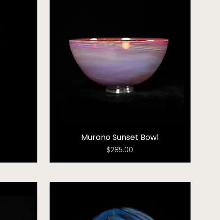
Murano Sunset Bowl
Price
$285.00