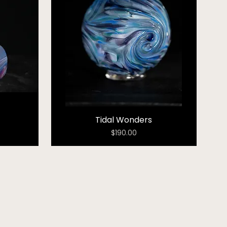
Tidal Wonders
Price
$190.00