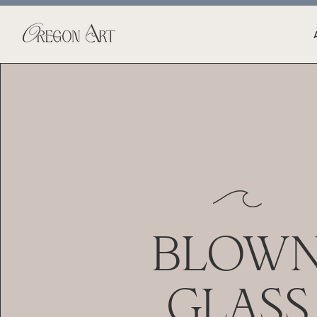
BLOW
GLASS