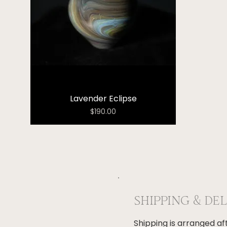
Lavender Eclipse
Price
$190.00
SHIPPING & DE
Shipping is arranged a