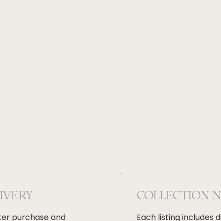
LIVERY
COLLECTION 
fter purchase and
Each listing includes 