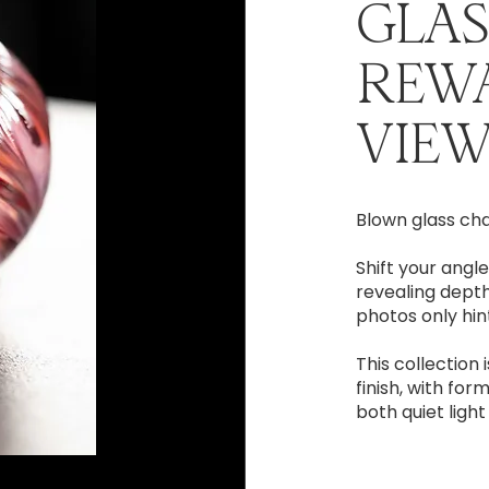
GLAS
REW
VIEW
Blown glass ch
Shift your angle
revealing depth
photos only hint
This collection 
finish, with for
both quiet ligh