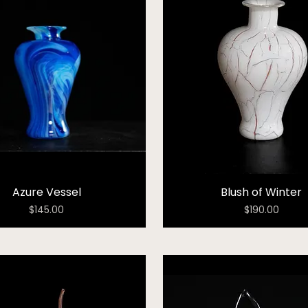
Azure Vessel
Blush of Winter
Price
Price
$145.00
$190.00