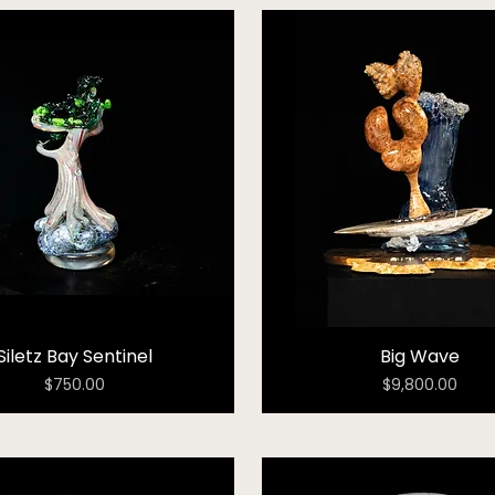
Siletz Bay Sentinel
Big Wave
Price
Price
$750.00
$9,800.00