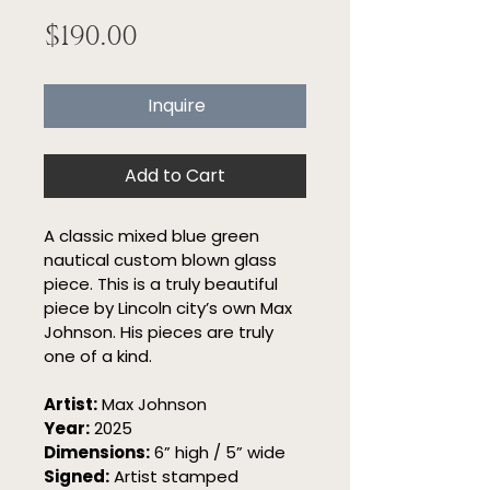
Price
$190.00
Inquire
Add to Cart
A classic mixed blue green 
nautical custom blown glass 
piece. This is a truly beautiful 
piece by Lincoln city’s own Max 
Johnson. His pieces are truly 
one of a kind.
Artist:
 Max Johnson
Year:
 2025
Dimensions:
 6” high / 5” wide
Signed:
 Artist stamped