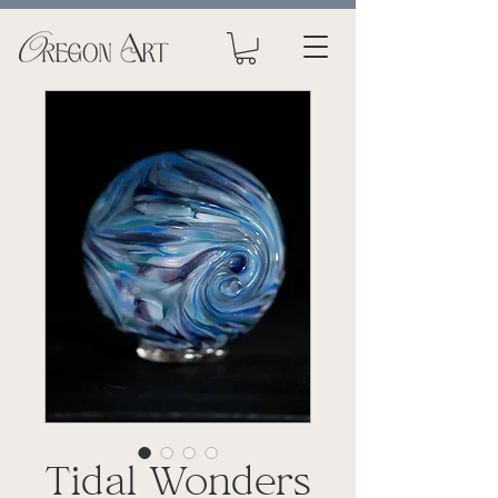
Tidal Wonders