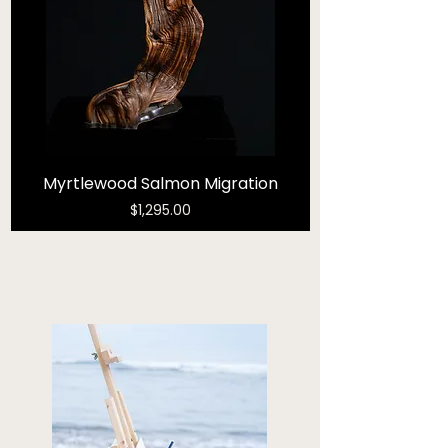
Myrtlewood Salmon Migration
Price
$1,295.00