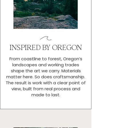
INSPIRED BY OREGON
From coastline to forest, Oregon’s
landscapes and working trades
shape the art we carry. Materials
matter here. So does craftsmanship.
The result is work with a clear point of
view, built from real process and
made to last.