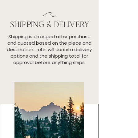
SHIPPING & DELIVERY
Shipping is arranged after purchase
and quoted based on the piece and
destination. John will confirm delivery
options and the shipping total for
approval before anything ships.