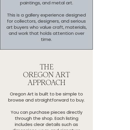
paintings, and metal art.
This is a gallery experience designed
for collectors, designers, and serious
art buyers who value craft, materials,
and work that holds attention over
time.
THE
OREGON ART
APPROACH
Oregon Art is built to be simple to
browse and straightforward to buy.
You can purchase pieces directly
through the shop. Each listing
includes clear details such as