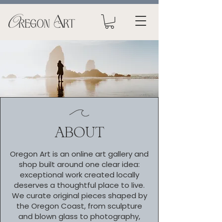
ABOUT
Oregon Art is an online art gallery and
shop built around one clear idea:
exceptional work created locally
deserves a thoughtful place to live.
We curate original pieces shaped by
the Oregon Coast, from sculpture
and blown glass to photography,