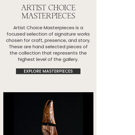
ARTIST CHOICE
MASTERPIECES
Artist Choice Masterpieces is a
focused selection of signature works
chosen for craft, presence, and story.
These are hand selected pieces of
the collection that represents the
highest level of the gallery.
EXPLORE MASTERPIECES