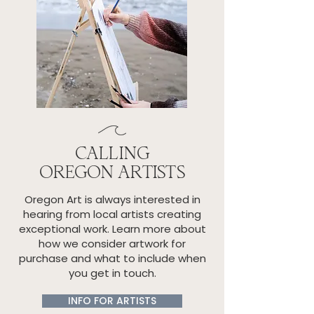
CALLING
OREGON ARTISTS
Oregon Art is always interested in
hearing from local artists creating
exceptional work. Learn more about
how we consider artwork for
purchase and what to include when
you get in touch.
INFO FOR ARTISTS