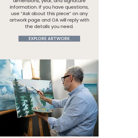
dimensions, year, and signature
information. If you have questions,
use “Ask about this piece” on any
artwork page and OA will reply with
the details you need.
EXPLORE ARTWORK