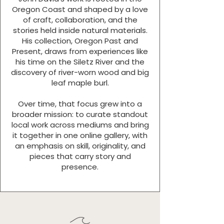
Oregon Coast and shaped by a love
of craft, collaboration, and the
stories held inside natural materials.
His collection, Oregon Past and
Present, draws from experiences like
his time on the Siletz River and the
discovery of river-worn wood and big
leaf maple burl.
Over time, that focus grew into a
broader mission: to curate standout
local work across mediums and bring
it together in one online gallery, with
an emphasis on skill, originality, and
pieces that carry story and
presence.