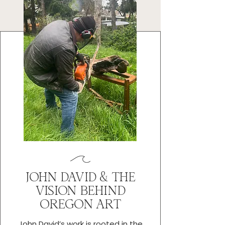
JOHN DAVID & THE
VISION BEHIND
OREGON ART
John David’s work is rooted in the