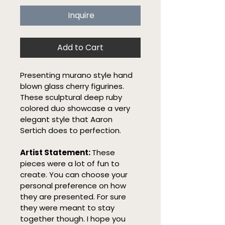
Inquire
Add to Cart
Presenting murano style hand 
blown glass cherry figurines. 
These sculptural deep ruby 
colored duo showcase a very 
elegant style that Aaron 
Sertich does to perfection.
Artist Statement: 
These 
pieces were a lot of fun to 
create. You can choose your 
personal preference on how 
they are presented. For sure 
they were meant to stay 
together though. I hope you 