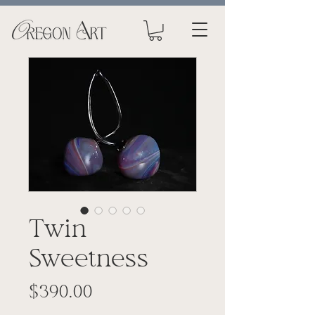
Twin
Sweetness
Price
$390.00