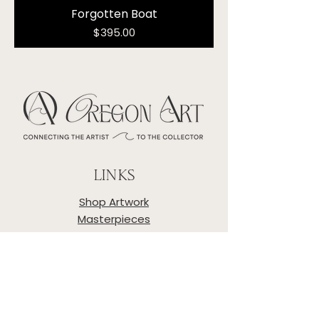
Forgotten Boat
Price
$395.00
LINKS
Shop Artwork
Masterpieces
Artists
About
Privacy Policy
Shipping & Returns