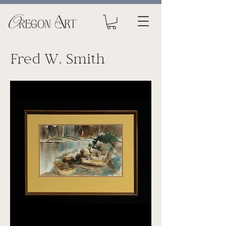
Fred W. Smith