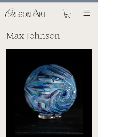
Max Johnson