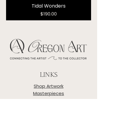
Tidal Wonders
Price
$190.00
LINKS
Shop Artwork
Masterpieces
Artists
About
Privacy Policy
Shipping & Returns