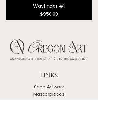
Wayfinder #1
Price
$950.00
LINKS
Shop Artwork
Masterpieces
Artists
About
Privacy Policy
Shipping & Returns