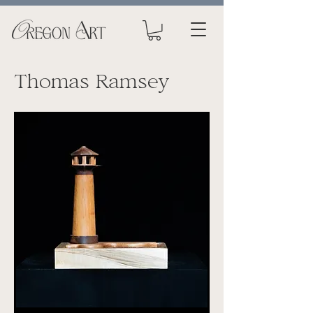
Thomas Ramsey