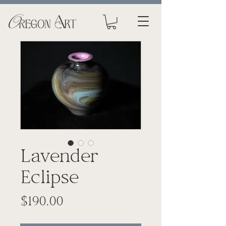
Lavender
Eclipse
Price
$190.00