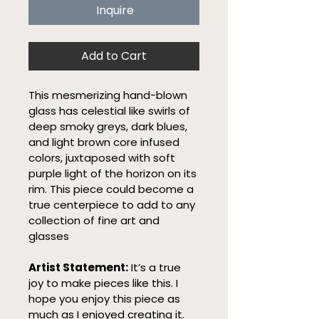
Inquire
Add to Cart
This mesmerizing hand-blown 
glass has celestial like swirls of 
deep smoky greys, dark blues, 
and light brown core infused 
colors, juxtaposed with soft 
purple light of the horizon on its 
rim. This piece could become a 
true centerpiece to add to any 
collection of fine art and 
glasses
Artist Statement:
 It’s a true 
joy to make pieces like this. I 
hope you enjoy this piece as 
much as I enjoyed creating it.