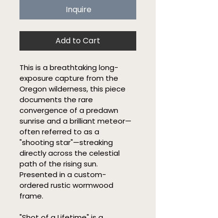
Inquire
Add to Cart
This is a breathtaking long-
exposure capture from the 
Oregon wilderness, this piece 
documents the rare 
convergence of a predawn 
sunrise and a brilliant meteor—
often referred to as a 
"shooting star"—streaking 
directly across the celestial 
path of the rising sun. 
Presented in a custom-
ordered rustic wormwood 
frame.
"Shot of a Lifetime" is a 