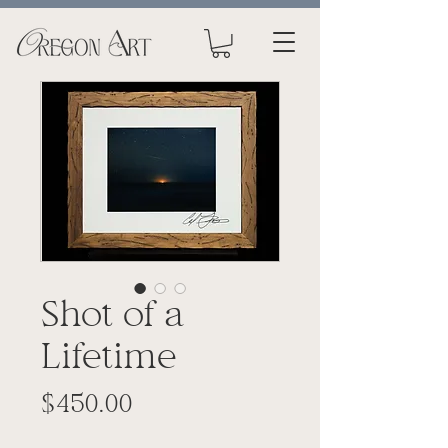
Shot of a
Lifetime
Price
$450.00