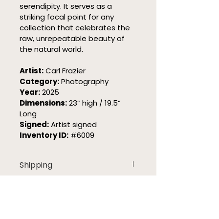
serendipity. It serves as a 
striking focal point for any 
collection that celebrates the 
raw, unrepeatable beauty of 
the natural world.
Artist:
 Carl Frazier
Category:
 Photography
Year:
 2025
Dimensions:
 23” high / 19.5” 
Long
Signed:
 Artist signed
Inventory ID:
 #6009
Shipping
Oregon Art ships each piece 
Returns
with care and the right 
handling for the work. 
Free Returns
Need Help?
Because sizes, materials, and 