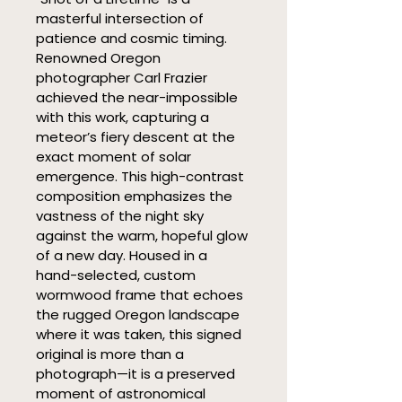
masterful intersection of 
patience and cosmic timing. 
Renowned Oregon 
photographer Carl Frazier 
achieved the near-impossible 
with this work, capturing a 
meteor’s fiery descent at the 
exact moment of solar 
emergence. This high-contrast 
composition emphasizes the 
vastness of the night sky 
against the warm, hopeful glow 
of a new day. Housed in a 
hand-selected, custom 
wormwood frame that echoes 
the rugged Oregon landscape 
where it was taken, this signed 
original is more than a 
photograph—it is a preserved 
moment of astronomical 