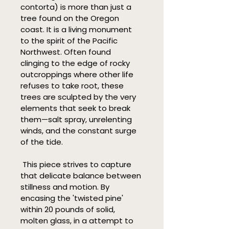
contorta) is more than just a 
tree found on the Oregon 
coast. It is a living monument 
to the spirit of the Pacific 
Northwest. Often found 
clinging to the edge of rocky 
outcroppings where other life 
refuses to take root, these 
trees are sculpted by the very 
elements that seek to break 
them—salt spray, unrelenting 
winds, and the constant surge 
of the tide.
 This piece strives to capture 
that delicate balance between 
stillness and motion. By 
encasing the 'twisted pine' 
within 20 pounds of solid, 
molten glass, in a attempt to 