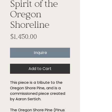
Spirit of the
Oregon
Shoreline
Price
$1,450.00
Inquire
Add to Cart
This piece is a tribute to the 
Oregon Shore Pine, and is a 
commissioned piece created 
by Aaron Sertich.
The Oregon Shore Pine (Pinus 