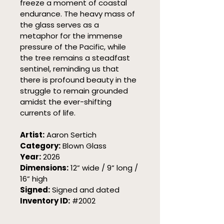
freeze a moment of coastal 
endurance. The heavy mass of 
the glass serves as a 
metaphor for the immense 
pressure of the Pacific, while 
the tree remains a steadfast 
sentinel, reminding us that 
there is profound beauty in the 
struggle to remain grounded 
amidst the ever-shifting 
currents of life.
Artist:
 Aaron Sertich
Category:
 Blown Glass
Year:
 2026
Dimensions:
 12” wide / 9” long / 
16” high
Signed:
 Signed and dated
Inventory ID:
 #2002