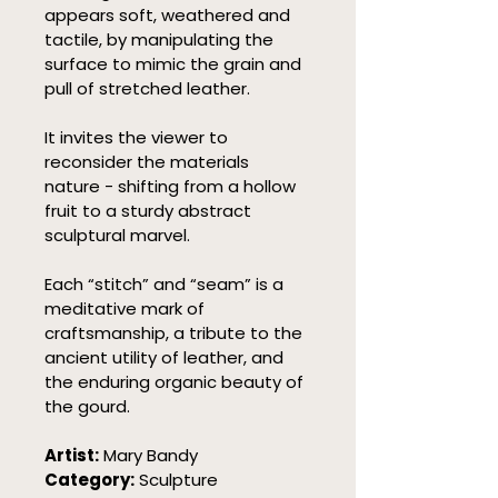
appears soft, weathered and 
tactile, by manipulating the 
surface to mimic the grain and 
pull of stretched leather.
It invites the viewer to 
reconsider the materials 
nature - shifting from a hollow 
fruit to a sturdy abstract 
sculptural marvel.
Each “stitch” and “seam” is a 
meditative mark of 
craftsmanship, a tribute to the 
ancient utility of leather, and 
the enduring organic beauty of 
the gourd.
Artist:
 Mary Bandy
Category:
 Sculpture