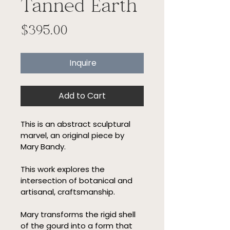
Tanned Earth
Price
$395.00
Inquire
Add to Cart
This is an abstract sculptural 
marvel, an original piece by 
Mary Bandy.
This work explores the 
intersection of botanical and 
artisanal, craftsmanship.
Mary transforms the rigid shell 
of the gourd into a form that 