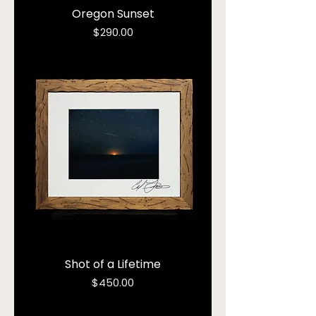
Oregon Sunset
Price
$290.00
Shot of a Lifetime
Price
$450.00