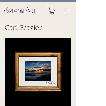
Carl Frazier