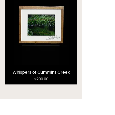
Whispers of Cummins Creek
Price
$290.00