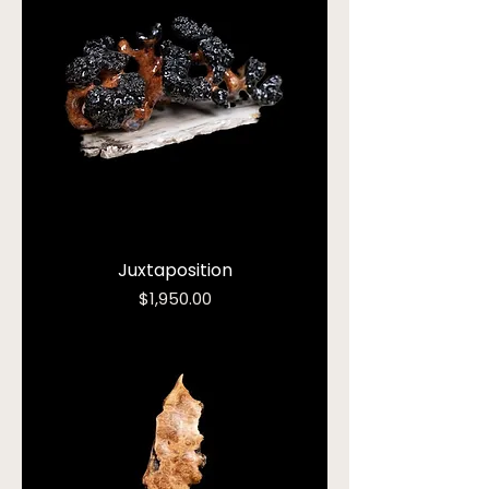
Juxtaposition
Price
$1,950.00