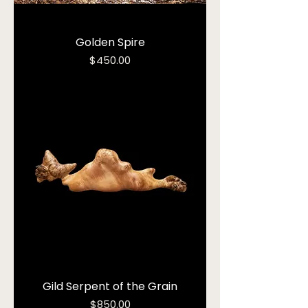
Golden Spire
Price
$450.00
Gild Serpent of the Grain
Price
$850.00