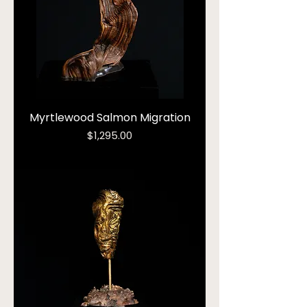
Myrtlewood Salmon Migration
Price
$1,295.00