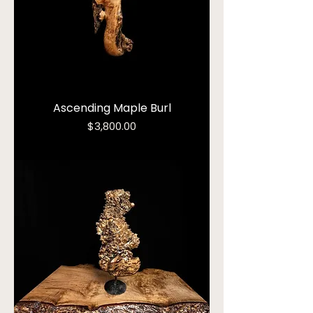
Ascending Maple Burl
Price
$3,800.00