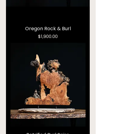
Oregon Rock & Burl
Price
$1,900.00