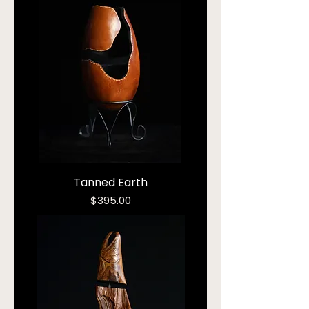
Tanned Earth
Price
$395.00