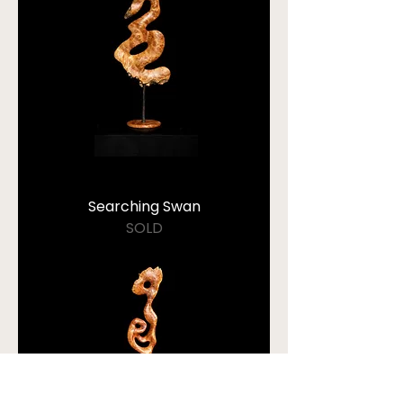
Searching Swan
SOLD