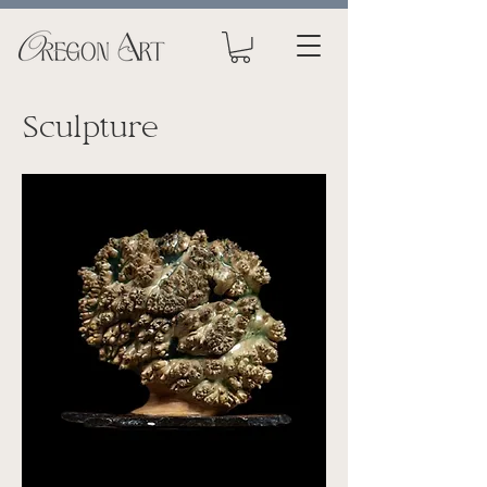
Sculpture