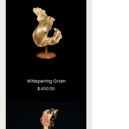
Whispering Grain
Price
$450.00