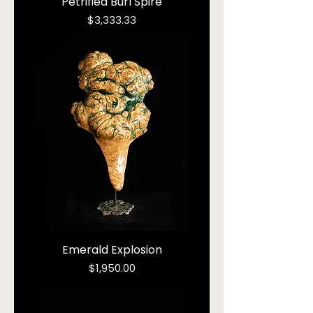
Petrified Burl Spire
Price
$3,333.33
Emerald Explosion
Price
$1,950.00