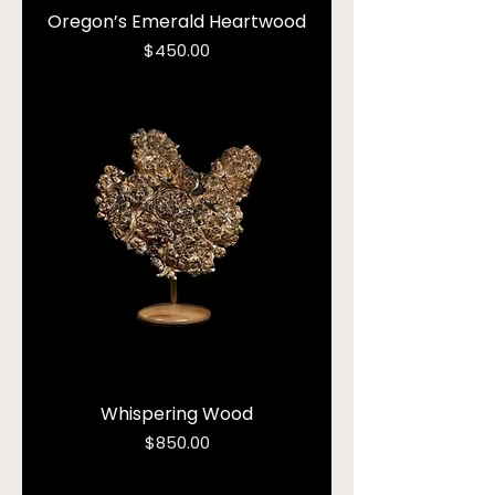
Oregon’s Emerald Heartwood
Price
$450.00
Whispering Wood
Price
$850.00