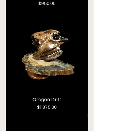
Price
$950.00
Oregon Drift
Price
$1,875.00