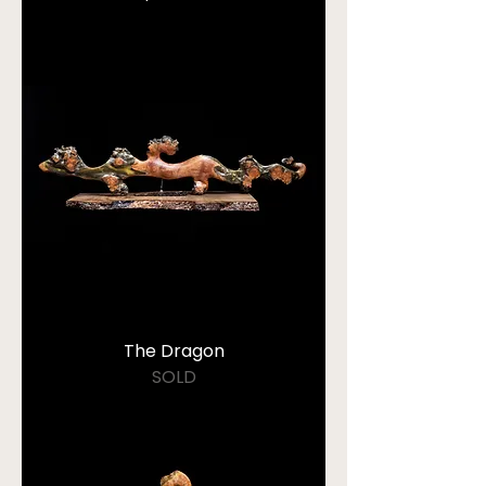
The Dragon
SOLD