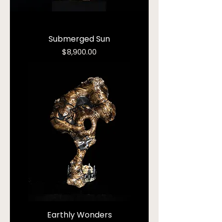
Submerged Sun
Price
$8,900.00
Earthly Wonders