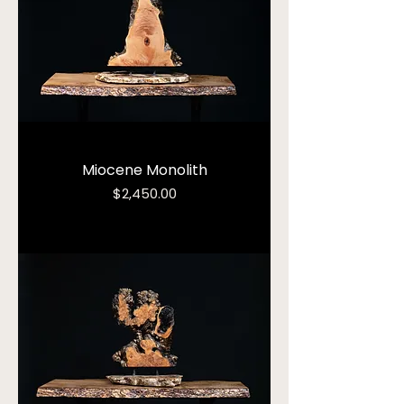
Miocene Monolith
Price
$2,450.00